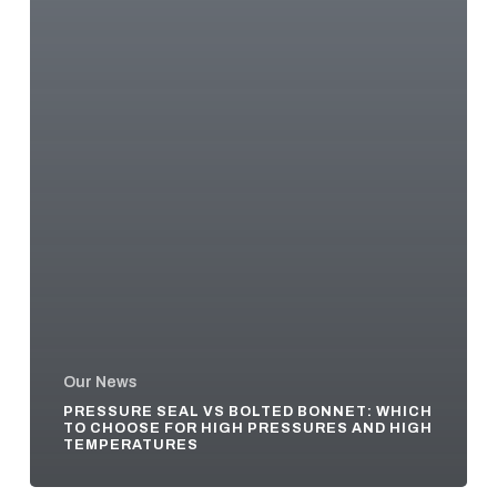
Our News
PRESSURE SEAL VS BOLTED BONNET: WHICH
TO CHOOSE FOR HIGH PRESSURES AND HIGH
TEMPERATURES