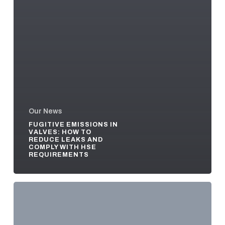
Our News
FUGITIVE EMISSIONS IN
VALVES: HOW TO
REDUCE LEAKS AND
COMPLY WITH HSE
REQUIREMENTS
Pressure
Seal
vs
Bolted