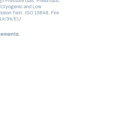
igh Pressure Gas, Pneumatic
, Cryogenic and Low
ssion Test: ISO 15848, Fire
014/34/EU
irements.