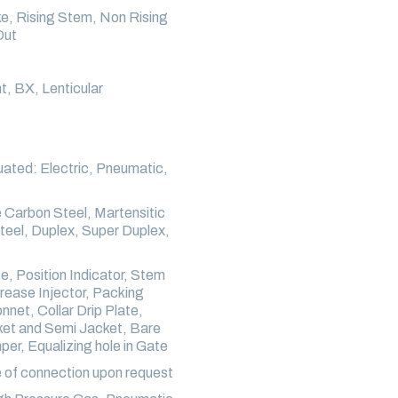
ke, Rising Stem, Non Rising
Out
t, BX, Lenticular
ated: Electric, Pneumatic,
Carbon Steel, Martensitic
Steel, Duplex, Super Duplex,
, Position Indicator, Stem
rease Injector, Packing
et, Collar Drip Plate,
cket and Semi Jacket, Bare
er, Equalizing hole in Gate
 of connection upon request