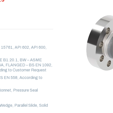
15761, API 602, API 600,
E B1.20.1, BW – ASME
6A, FLANGED – BS EN 1092,
ng to Customer Request
S EN 558, According to
onnet, Pressure Seal
Wedge, Parallel Slide, Solid