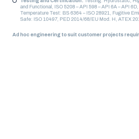
Testing and Certification:
Testing: Hydrostatic, H
and Functional, ISO 5208 – API 598 – API 6A – API 6D
Temperature Test: BS 6364 – ISO 28921, Fugitive Emi
Safe: ISO 10497, PED 2014/68/EU Mod. H, ATEX 2
Ad hoc engineering to suit customer projects requ