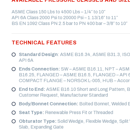
VALVE
ASME Class 150 Lbs to 4500 Lbs – 1/4″ to 10″
CRYOGENIC VALVE
ALKYLATION VALVE
API 6A Class 2000 Psi to 20000 Psi – 1.13/16″ to 11″
BS EN 1092 Class PN 2.5 bar to PN 400 bar – 3/8″ to 10″
SELF CLOSING LEVER
WAFER VALVE
TECHNICAL FEATURES
STUDDED VALVE
SUB SEA VALVE
Standard Design
: ASME B16.34, ASME B31.3, ISO 
API 6A
Ends Connection:
SW – ASME B16.11, NPT – ASM
B16.25, FLANGED – ASME B16.5, FLANGED – API 
COMPACT FLANGE – NORSOK L-005, HUB – Accordi
End to End:
ASME B16.10 Short and Long Pattern, B
Customer Request, Manufacturer Standard
Body/Bonnet Connection:
Bolted Bonnet, Welded B
Seat Type:
Renewable Press Fit or Threaded
Obturator Type:
Solid Wedge, Flexible Wedge, Split 
Slab, Expanding Gate