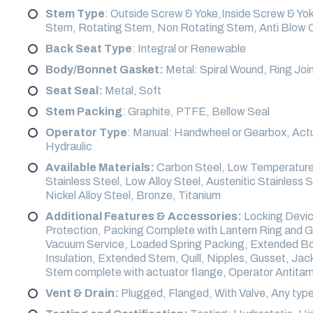
Stem Type
: Outside Screw & Yoke,Inside Screw & Yo
Stem, Rotating Stem, Non Rotating Stem, Anti Blow 
Back Seat Type
: Integral or Renewable
Body/Bonnet Gasket:
Metal: Spiral Wound, Ring Join
Seat Seal:
Metal, Soft
Stem Packing
: Graphite, PTFE, Bellow Seal
Operator Type
: Manual: Handwheel or Gearbox, Actu
Hydraulic
Available Materials:
Carbon Steel, Low Temperature 
Stainless Steel, Low Alloy Steel, Austenitic Stainless 
Nickel Alloy Steel, Bronze, Titanium
Additional Features & Accessories:
Locking Device
Protection, Packing Complete with Lantern Ring and G
Vacuum Service, Loaded Spring Packing, Extended Bonn
Insulation, Extended Stem, Quill, Nipples, Gusset, Ja
Stem complete with actuator flange, Operator Antitamp
Vent & Drain:
Plugged, Flanged, With Valve, Any type