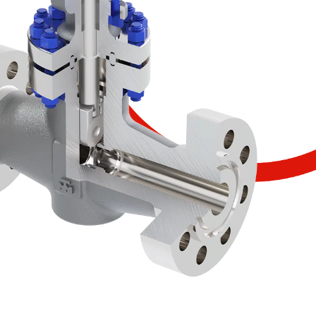
SCOPRI IL PRODOTTO