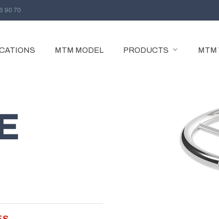
96 90 70
ICATIONS
MTM MODEL
PRODUCTS
MTM
GATE VALVE
GATE VALVE
E
GATE PARALLEL SLIDE VALVE
EXTENDED BODY GATE VALVE
ES