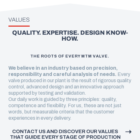
VALUES
QUALITY. EXPERTISE. DESIGN KNOW-
HOW.
THE ROOTS OF EVERY MTM VALVE.
We believe in an industry based on precision,
responsibility and careful analysis of needs.
Every
valve produced in our plant is the result of rigorous quality
control, advanced design and an innovative approach
supported by testing and validation.
Our daily work is guided by three principles: quality,
competence and flexibility. For us, these are not just
words, but measurable criteria that the customer
experiences in every delivery.
CONTACT US AND DISCOVER OUR VALUES
THAT GUIDE EVERY STAGE OF PRODUCTION