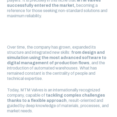
players. It is precisely in this niche that
MTM Valves
successfully entered the market,
becoming a
reference for those seeking non-standard solutions and
maximum reliability.
Over time, the company has grown, expanded its
structure and integrated new skills:
from design and
simulation using the most advanced software to
digital management of production flows
, and the
introduction of automated warehouses. What has
remained constant is the centrality of people and
technical expertise.
Today, MTM Valves is an internationally recognized
company, capable of
tackling complex challenges
thanks to a flexible approach
, result-oriented and
guided by deep knowledge of materials, processes, and
market needs.