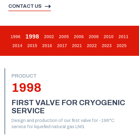
CONTACT US
1998
1996
2002
2005
2006
2008
2010
2011
2014
2015
2016
2017
2021
2022
2023
2025
PRODUCT
1998
FIRST VALVE FOR CRYOGENIC
SERVICE
Design and production of our first valve for -196°C
service for liquefied natural gas LNG.