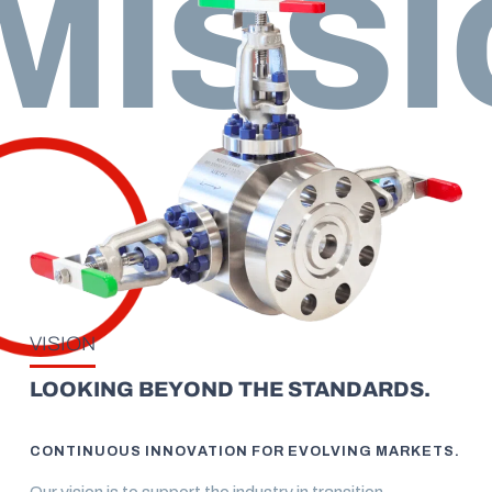
MISSI
VISION
LOOKING BEYOND THE STANDARDS.
CONTINUOUS INNOVATION FOR EVOLVING MARKETS.