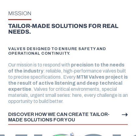
MISSION
TAILOR-MADE SOLUTIONS FOR REAL
NEEDS.
VALVES DESIGNED TO ENSURE SAFETY AND
OPERATIONAL CONTINUITY.
Our mission is to respond with
precision to the needs
of the industry
: reliable, high-performance valves built
to precise specifications. Every
MTM Valves project is
the result of active listening and deep technical
expertise
. Valves for critical environments, special
materials, urgent small series: here, every challenge is an
opportunity to build better.
DISCOVER HOW WE CAN CREATE TAILOR-
MADE SOLUTIONS FOR YOU