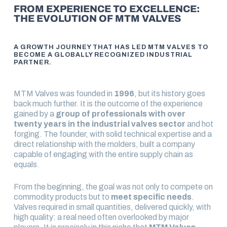
FROM EXPERIENCE TO EXCELLENCE:
THE EVOLUTION OF MTM VALVES
A GROWTH JOURNEY THAT HAS LED MTM VALVES TO
BECOME A GLOBALLY RECOGNIZED INDUSTRIAL
PARTNER.
MTM Valves was founded in
1996
, but its history goes
back much further. It is the outcome of the experience
gained by a
group of professionals with over
twenty years in the industrial valves sector
and hot
forging. The founder, with solid technical expertise and a
direct relationship with the molders, built a company
capable of engaging with the entire supply chain as
equals.
From the beginning, the goal was not only to compete on
commodity products but to
meet specific needs
.
Valves required in small quantities, delivered quickly, with
high quality: a real need often overlooked by major