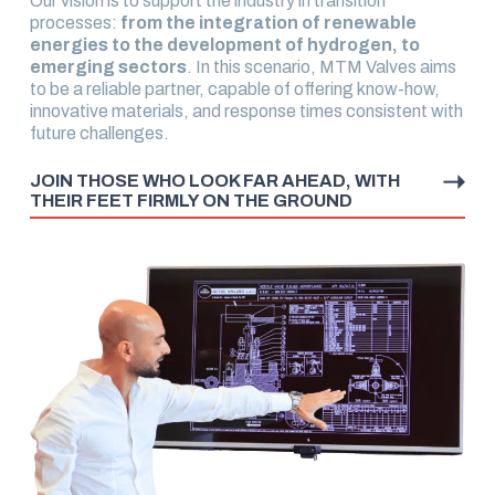
Our vision is to support the industry in transition
processes:
from the integration of renewable
energies to the development of hydrogen, to
emerging sectors
. In this scenario, MTM Valves aims
to be a reliable partner, capable of offering know-how,
innovative materials, and response times consistent with
future challenges.
JOIN THOSE WHO LOOK FAR AHEAD, WITH
THEIR FEET FIRMLY ON THE GROUND