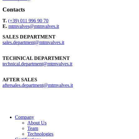
Contacts
T.
(+39) 011 996 90 70
E.
mtmvalves@mtmvalves.it
SALES DEPARTMENT
sales.department@mtmvalves.it
TECHNICAL DEPARTMENT
technical.department@mtmvalves.it
AFTER SALES
aftersales.department@mtmvalves.it
Close
Company
Menu
About Us
Team
Technologies