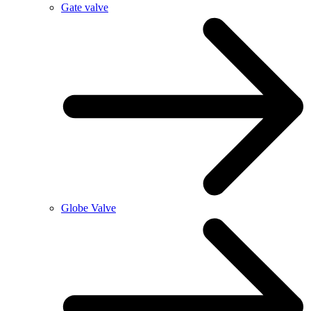
Gate valve
Globe Valve