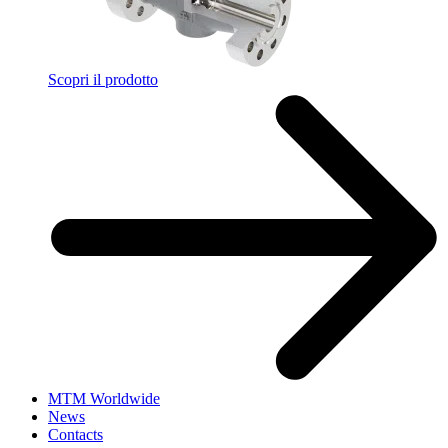
Scopri il prodotto
MTM Worldwide
News
Contacts