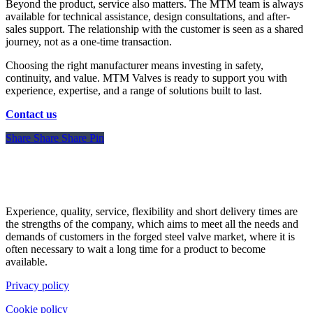
Beyond the product, service also matters. The MTM team is always
available for technical assistance, design consultations, and after-
sales support. The relationship with the customer is seen as a shared
journey, not as a one-time transaction.
Choosing the right manufacturer means investing in safety,
continuity, and value. MTM Valves is ready to support you with
experience, expertise, and a range of solutions built to last.
Contact us
Share
Share
Share
Share
Pin
Experience, quality, service, flexibility and short delivery times are
the strengths of the company, which aims to meet all the needs and
demands of customers in the forged steel valve market, where it is
often necessary to wait a long time for a product to become
available.
Privacy policy
Cookie policy