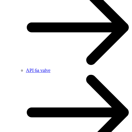
API 6a valve