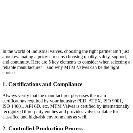
In the world of industrial valves, choosing the right partner isn’t just
about evaluating a price: it means choosing quality, safety, support,
and continuity. Here are 5 key elements to consider when selecting a
reliable manufacturer – and why MTM Valves can be the right
choice.
1. Certifications and Compliance
Always verify that the manufacturer possesses the main
certifications required by your industry: PED, ATEX, ISO 9001,
ISO 14001, API 6D, etc. MTM Valves is certified by internationally
recognized third-party entities and provides valves suitable for
classified and high-risk environments as well.
2. Controlled Production Process