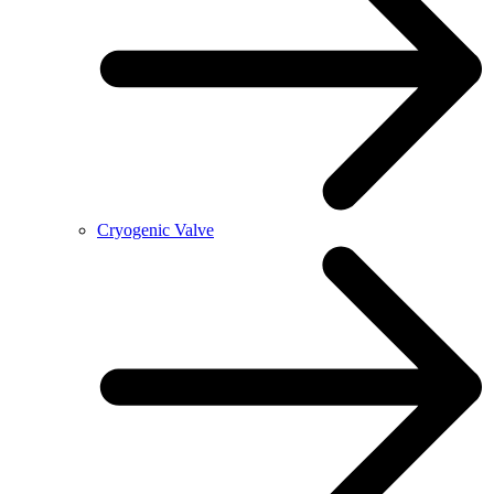
Cryogenic Valve