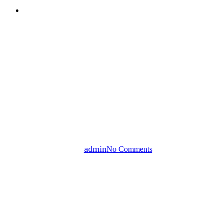
search
Our News
5 Criteria for Choosing a
Reliable Industrial Valve
Manufacturer
By
admin
No Comments