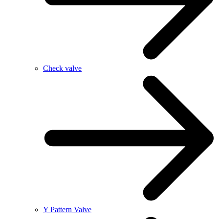
Check valve
Y Pattern Valve