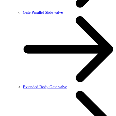
Gate Parallel Slide valve
Extended Body Gate valve