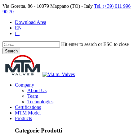
Skip
Via Goretta, 86 - 10079 Mappano (TO) - Italy
Tel. (+39) 011 996
to
90 70
main
content
Download Area
EN
IT
Hit enter to search or ESC to close
Search
Close
Search
search
Menu
Company
About Us
Team
Technologies
Certifications
MTM Model
Products
Categorie Prodotti