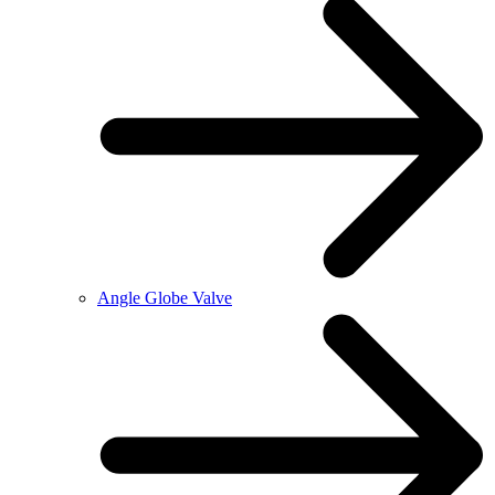
Angle Globe Valve