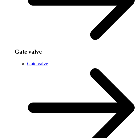
Gate valve
Gate valve