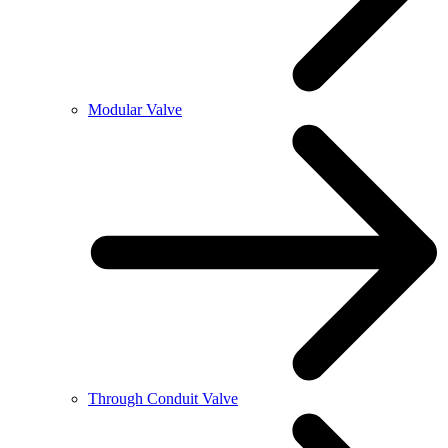
Modular Valve
Through Conduit Valve