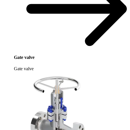
Gate valve
Gate valve