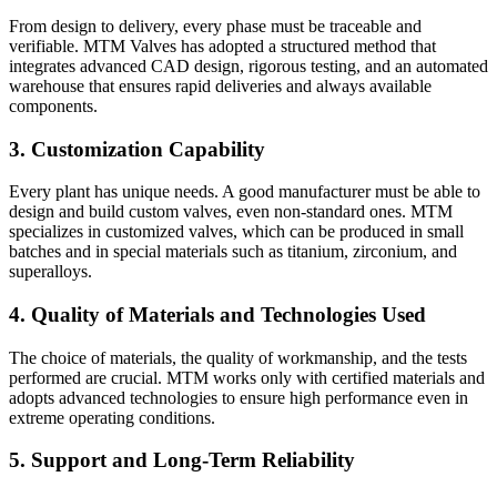
From design to delivery, every phase must be traceable and
verifiable. MTM Valves has adopted a structured method that
integrates advanced CAD design, rigorous testing, and an automated
warehouse that ensures rapid deliveries and always available
components.
3. Customization Capability
Every plant has unique needs. A good manufacturer must be able to
design and build custom valves, even non-standard ones. MTM
specializes in customized valves, which can be produced in small
batches and in special materials such as titanium, zirconium, and
superalloys.
4. Quality of Materials and Technologies Used
The choice of materials, the quality of workmanship, and the tests
performed are crucial. MTM works only with certified materials and
adopts advanced technologies to ensure high performance even in
extreme operating conditions.
5. Support and Long-Term Reliability