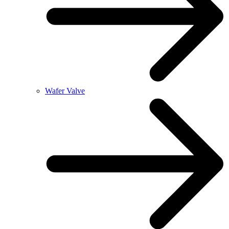
Wafer Valve