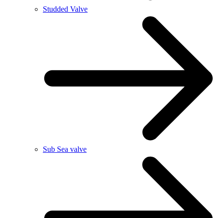
Studded Valve
Sub Sea valve