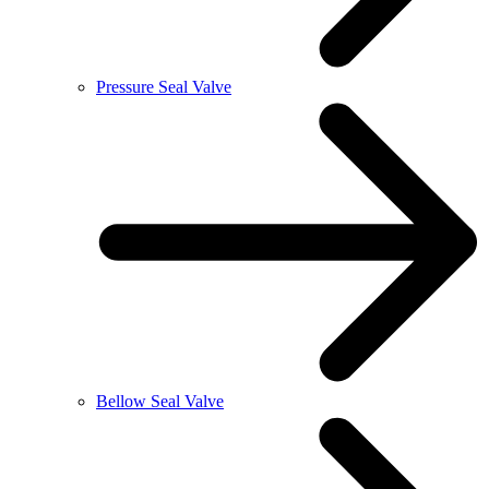
Pressure Seal Valve
Bellow Seal Valve