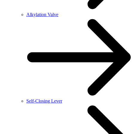
Alkylation Valve
Self-Closing Lever