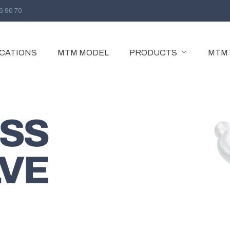
96 90 70
ICATIONS
MTM MODEL
PRODUCTS
MTM
GATE VALVE
GATE VALVE
SS
PARALLEL SLIDE GATE VALVE
EXTENDED BODY GATE VALVE
LVE