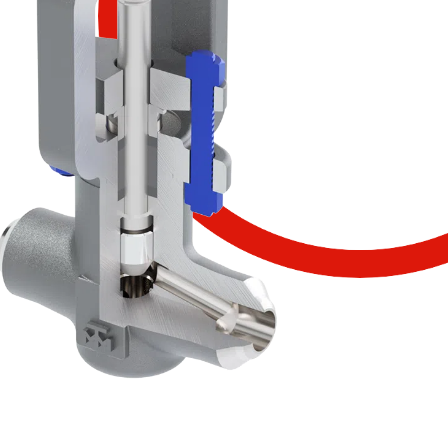
SCOPRI IL PRODOTTO