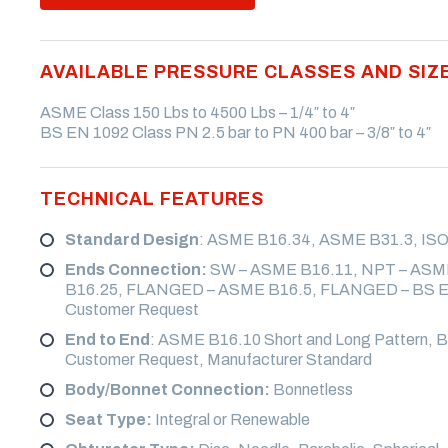
VALVE
CRYOGENIC VALVE
ALKYLATION VALVE
AVAILABLE PRESSURE CLASSES AND SIZ
SELF CLOSING LEVER
WAFER VALVE
ASME Class 150 Lbs to 4500 Lbs – 1/4″ to 4″
BS EN 1092 Class PN 2.5 bar to PN 400 bar – 3/8″ to 4″
STUDDED VALVE
SUB SEA VALVE
TECHNICAL FEATURES
Standard Design
: ASME B16.34, ASME B31.3, ISO
Ends Connection:
SW – ASME B16.11, NPT – ASM
B16.25, FLANGED – ASME B16.5, FLANGED – BS EN
Customer Request
End to End
: ASME B16.10 Short and Long Pattern, B
Customer Request, Manufacturer Standard
Body/Bonnet Connection:
Bonnetless
Seat Type:
Integral or Renewable