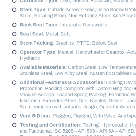
Obturator Type:
Disc, Needle, Parabolic, Spherical
Stem Type
: Outside Screw & Yoke,Inside Screw & Yo
Stem, Rotating Stem, Non Rotating Stem, Anti Blow 
Back Seat Type:
Integral or Renewable
Seat Seal:
Metal, Soft
Stem Packing
: Graphite, PTFE, Bellow Seal
Operator Type
: Manual: Handwheel or Gearbox, Actu
Hydraulic
Available Materials:
Carbon Steel, Low Temperature 
Stainless Steel, Low Alloy Steel, Austenitic Stainless 
Additional Features & Accessories:
Locking Device
Protection, Packing Complete with Lantern Ring and G
Vacuum Service, Loaded Spring Packing, Extended Bonn
Insulation, Extended Stem, Quill, Nipples, Gusset, Ja
Stem complete with actuator flange, Operator Antita
Vent & Drain:
Plugged, Flanged, With Valve, Any type
Testing and Certification:
Testing: Hydrostatic, H
and Functional, ISO 5208 – API 598 – API 6A – API 6D