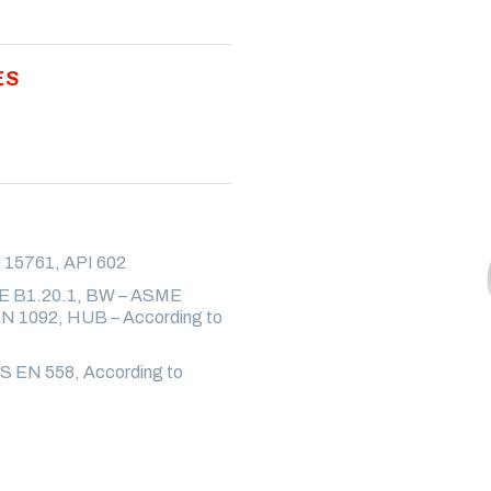
ES
 15761, API 602
E B1.20.1, BW – ASME
 1092, HUB – According to
S EN 558, According to