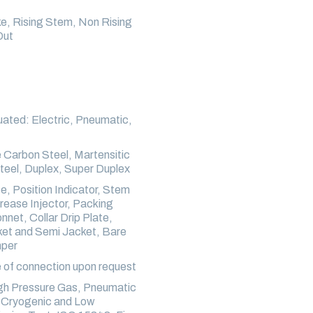
ke, Rising Stem, Non Rising
Out
ated: Electric, Pneumatic,
Carbon Steel, Martensitic
Steel, Duplex, Super Duplex
, Position Indicator, Stem
rease Injector, Packing
et, Collar Drip Plate,
cket and Semi Jacket, Bare
mper
 of connection upon request
igh Pressure Gas, Pneumatic
, Cryogenic and Low