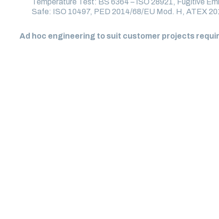
Temperature Test: BS 6364 – ISO 28921, Fugitive Emi
Safe: ISO 10497, PED 2014/68/EU Mod. H, ATEX 2
Ad hoc engineering to suit customer projects requ