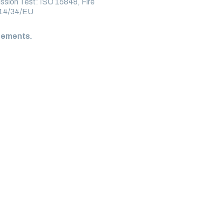
ssion Test: ISO 15848, Fire
014/34/EU
irements.