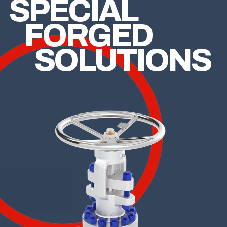
SPECIAL
FORGED
SOLUTIONS